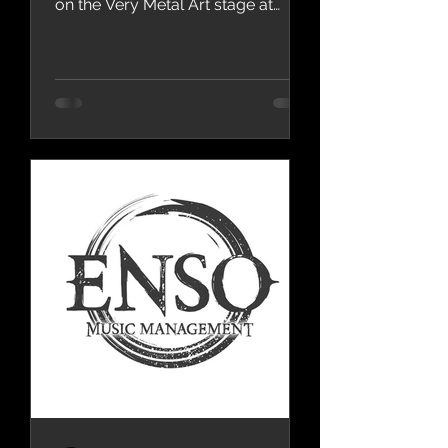
on the Very Metal Art stage at
Amplified...