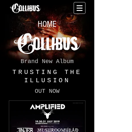
HOME
Brand New Album
TRUSTING THE
ILLUSION
OUT NOW