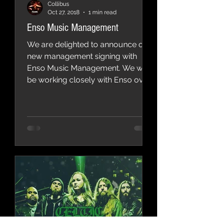
Collibus
Oct 27, 2018
1 min read
Enso Music Management
We are delighted to announce our
new management signing with
Enso Music Management. We will
be working closely with Enso over
the coming...