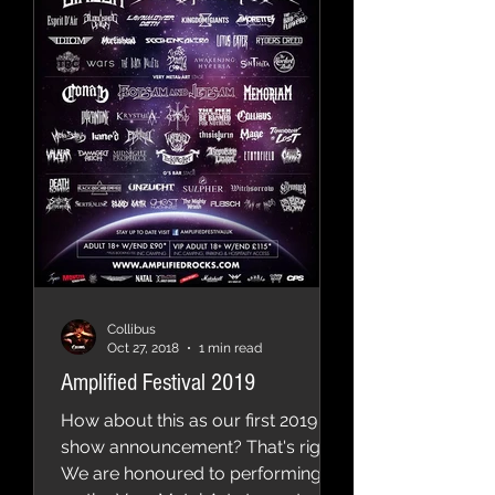
Collibus
Oct 27, 2018
1 min read
Amplified Festival 2019
How about this as our first 2019
show announcement? That's right!
We are honoured to performing