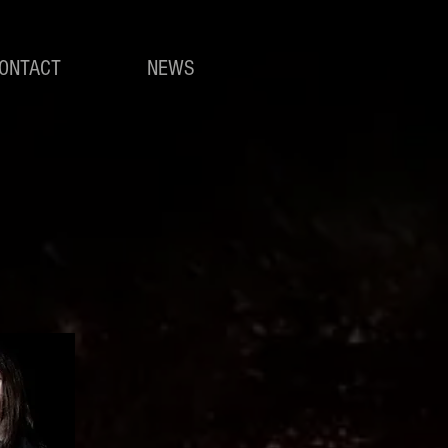
ONTACT
NEWS