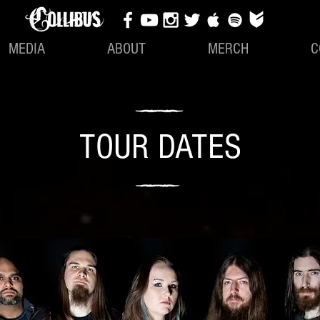
MEDIA
ABOUT
MERCH
C
TOUR DATES