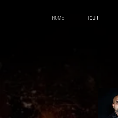
HOME
TOUR